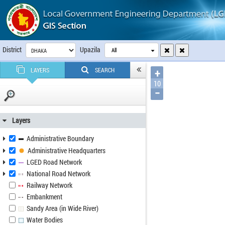
District
Upazila
All
LAYERS
SEARCH
+
10
−
Layers
Administrative Boundary
Administrative Headquarters
LGED Road Network
National Road Network
Railway Network
Embankment
Sandy Area (in Wide River)
Water Bodies