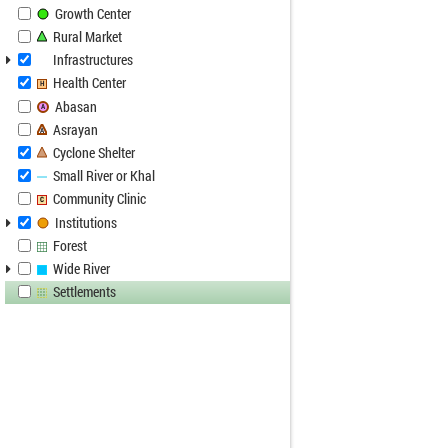
Growth Center
Rural Market
Infrastructures
Health Center
H
Abasan
A
Asrayan
A
Cyclone Shelter
Small River or Khal
Community Clinic
C
Institutions
Forest
Wide River
Settlements